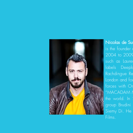
Nicolas de Su
is the founder 
2004 to 2009 
such as Laure
labels Deepl
Rachdingue R
London and fo
forces with Or
“MACADAM MUS
the world. In
group Brudini
Siemy Di. He 
Films.