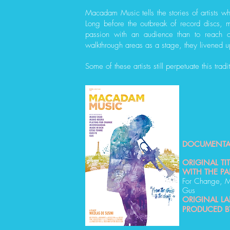
Macadam Music tells the stories of artists wh
Long before the outbreak of record discs, 
passion with an audience than to reach o
walkthrough areas as a stage, they livened u
Some of these artists still perpetuate this tradi
DOCUMENTA
ORIGINAL TIT
WITH THE PA
For Change, M
Gus
ORIGINAL L
PRODUCED B