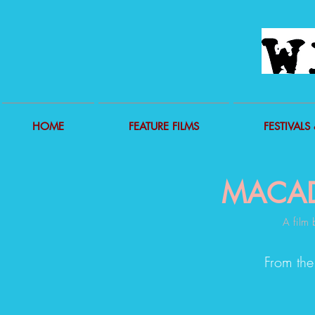
HOME
FEATURE FILMS
FESTIVALS 
MACA
A film 
From the s