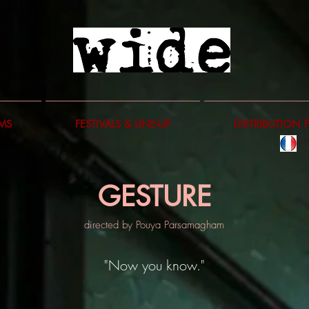
LMS
FESTIVALS & LINE-UP
DISTRIBUTION 
GESTURE
directed by Pouya Parsamagham
"Now you know."