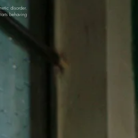
etic disorder.
starts behaving