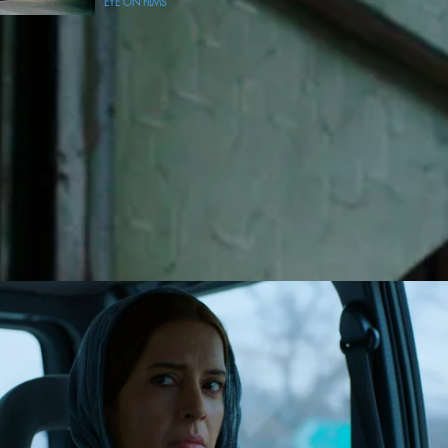
EYE ON FILMS