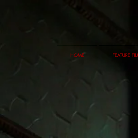
HOME
FEATURE FI