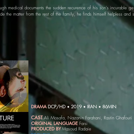
rough medical documents the sudden recurence of his son's incurable gen
de the matter from the rest of the family, he finds himself helpless and 
DRAMA
DCP/HD
2019
IRAN
86MIN
•
•
•
CAST
Ali Mosafa, Nazanin Farahani, Rastin Ghafouri
ORIGINAL LANGUAGE
Farsi
PRODUCED BY
Masoud Radaie