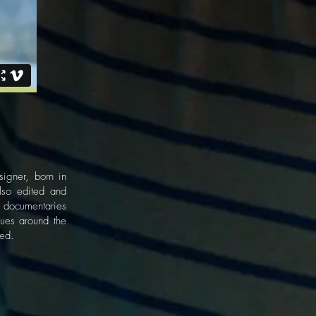
gner, born in
lso edited and
w documentaries
nues around the
ted.