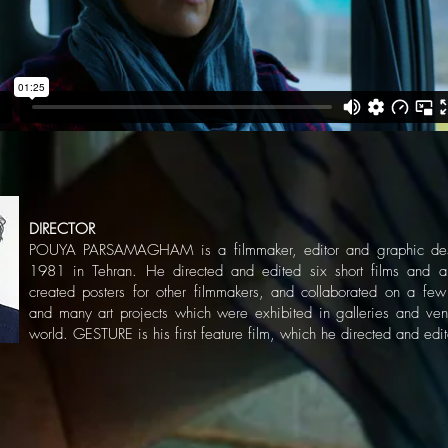
DIRECTOR
POUYA PARSAMAGHAM is a filmmaker, editor and graphic desi
1981 in Tehran. He directed and edited six short films and a
created posters for other filmmakers, and collaborated on a fe
and many art projects which were exhibited in galleries and ve
world. GESTURE is his first feature film, which he directed and edi