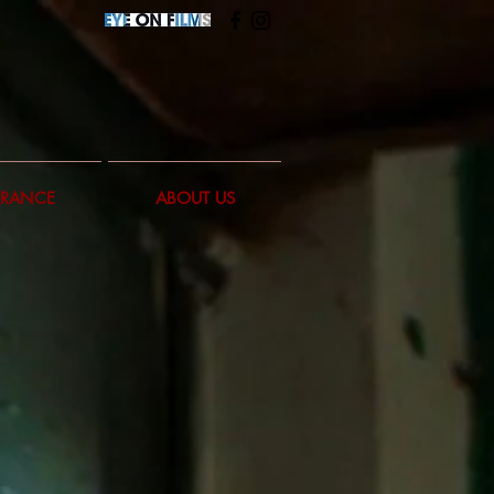
FRANCE
ABOUT US