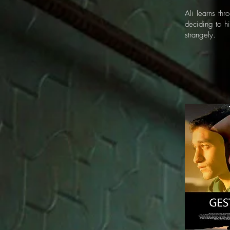
Ali learns th
deciding to hi
strangely.