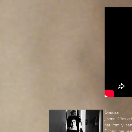
Director
Jihane Chouaib
her family se
During her tee