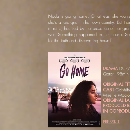
Nada is going home. Or at least she wants
she’s a foreigner in her own country. But th
in ruins, haunted by the presence of her gra
war. Something happened in this house. S
for the truth and discovering herself.​
DRAMA
DCP/H
Qatar - 98min
ORIGINAL TIT
CAST
Golshif
Mireille Maalo
ORIGINAL 
PRODUCED B
IN COPRODU
PRESSKIT