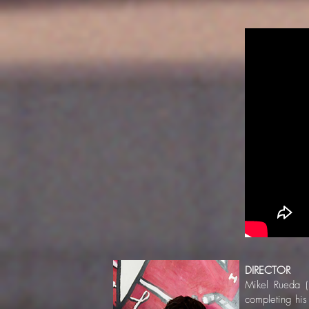
DIRECTOR
Mikel Rueda (
completing his