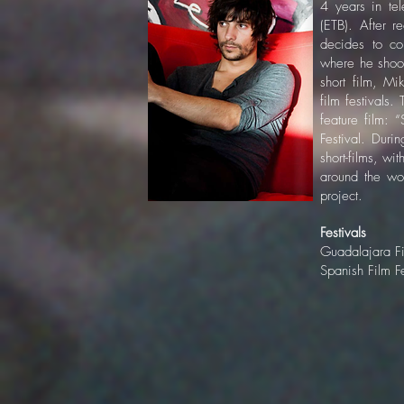
4 years in te
(ETB). After r
decides to co
where he shoot
short film, M
film festivals. 
feature film: 
Festival. Duri
short-films, wi
around the wor
project.
Festivals
Guadalajara Fi
Spanish Film F