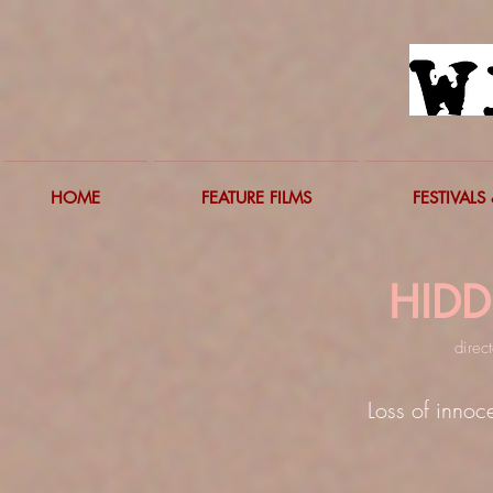
HOME
FEATURE FILMS
FESTIVALS 
HID
d
irec
Loss of innoc