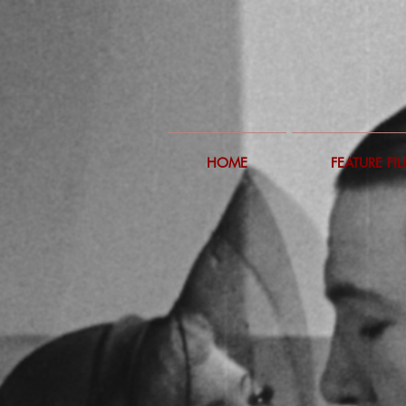
HOME
FEATURE FI