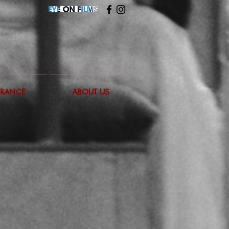
FRANCE
ABOUT US