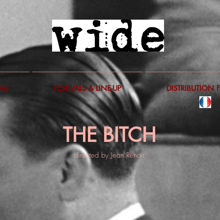
LMS
FESTIVALS & LINE-UP
DISTRIBUTION 
THE BITCH
directed by Jean Renoir