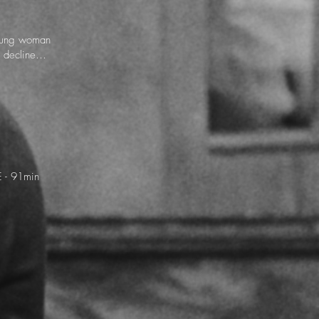
young woman
is decline…
 - 91min