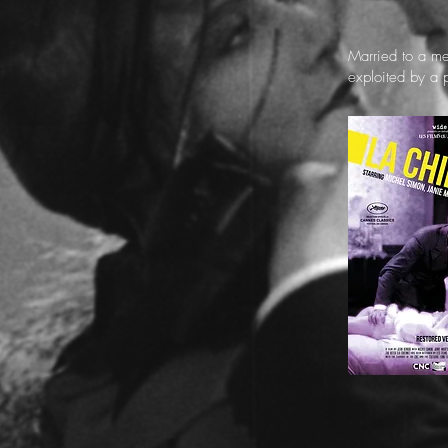
Married to a me
exploited by a 