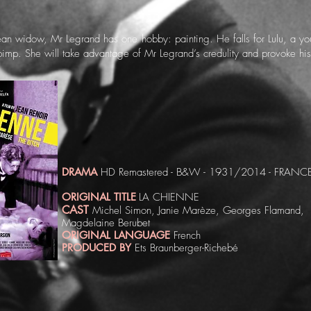
an widow, Mr Legrand has one hobby: painting. He falls for Lulu, a 
pimp. She will take advantage of Mr Legrand’s credulity and provoke h
DRAMA
HD Remastered - B&W - 1931/2014 - FRANCE
ORIGINAL TITLE
LA CHIENNE
CAST
Michel Simon, Janie Marèze, Georges Flamand,
Magdelaine Berubet
ORIGINAL LANGUAGE
French
PRODUCED BY
Ets Braunberger-Richebé