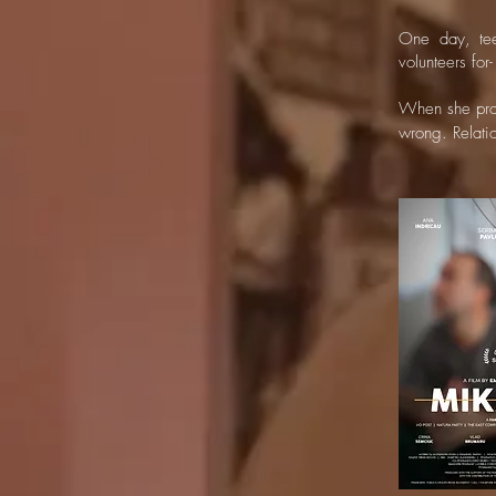
One day, tee
volunteers for-
When she prov
wrong. Relati