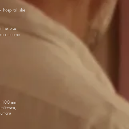
 hospital she
it he was
ble outcome.
 100 min
mitrescu,
rumaru