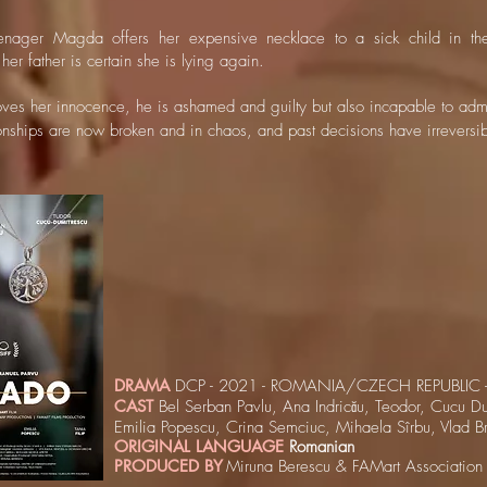
nager Magda offers her expensive necklace to a sick child in the
 her father is certain she is lying again.
es her innocence, he is ashamed and guilty but also incapable to adm
onships are now broken and in chaos, and past decisions have irreversi
DRAMA
DCP - 2021 - ROMANIA/CZECH REPUBLIC -
CAST
Bel Serban Pavlu, Ana Indricău, Teodor, Cucu Du
Emilia Popescu, Crina Semciuc, Mihaela Sîrbu, Vlad B
ORIGINAL LANGUAGE
Romanian
PRODUCED BY
Miruna Berescu & FAMart Association