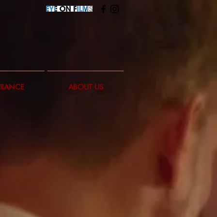
FRANCE
ABOUT US