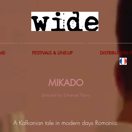
LMS
FESTIVALS & LINE-UP
DISTRIBUTION 
MIKADO
directed by Emanuel Parvu
A Kafkanian tale in modern days Romania.