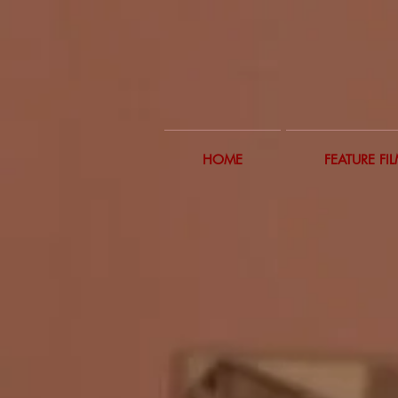
HOME
FEATURE FI