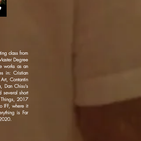
ing class from
 Master Degree
He works as an
s in: Cristian
Art, Contantin
a, Dan Chisu's
 several short
f Things, 2017
o IFF, where it
rything is Far
 2020.