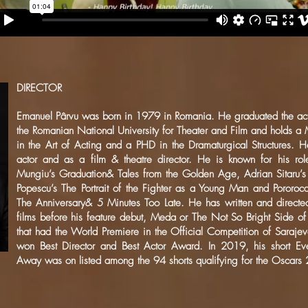
DIRECTOR
Emanuel Pârvu was born in 1979 in Romania. He graduated the act
the Romanian National University for Theater and Film and holds a
in the Art of Acting and a PHD in the Dramaturgical Structures. 
actor and as a film & theatre director. He is known for his role
Mungiu’s Graduation& Tales from the Golden Age, Adrian Sitaru’s 
Popescu’s The Portrait of the Fighter as a Young Man and Pororoc
The Anniversary& 5 Minutes Too Late. He has written and directed
films before his feature debut, Meda or The Not So Bright Side o
that had the World Premiere in the Official Competition of Sarajev
won Best Director and Best Actor Award. In 2019, his short Eve
Away was on listed among the 94 shorts qualifying for the Oscars