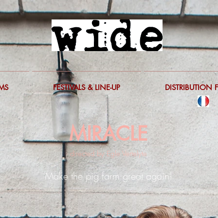
LMS
FESTIVALS & LINE-UP
DISTRIBUTION 
MIRACLE
directed by Egle Vertelyte
Make the pig farm great again!