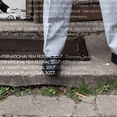
University and has studied Art Studies at Vytautas Magn
She continued her studies in European Film College. In 
has been working on National Television‘s and coll
“Studio Nominum” on documentaries.
she spent in Mongolia, where she made an internationally recognize
In 2012 she finished National Film and Television school and 
g and script consulting. She has made several short films and worke
TERNATIONAL FILM FESTIVAL 2017
- Discovery Section
NTERNATIONAL FILM FESTIVAL 2017
- Official Selection
CK NIGHTS FILM FESTIVAL 2017
- Official Selection
RNATIONAL FILM FESTIVAL 2017
- Official Selection