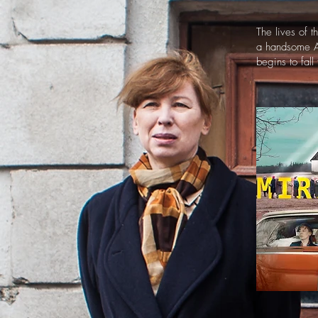
The lives of 
a handsome Am
begins to fall