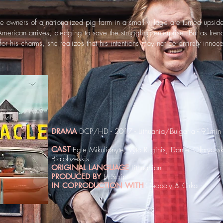
the owners of a nationalized pig farm in a small village are turned ups
erican arrives, pledging to save the struggling enterprise. But as Iren
 for his charms, she realizes that his intentions may not be entirely innoce
DRAMA
DCP/HD - 2017 - Lithuania/Bulgaria - 91min
CAST
Egle Mikulionyte, Vyto Ruginis, Daniel Olbrychsk
Bialobzeskis
ORIGINAL LANGUAGE
Lithuanian
PRODUCED BY
In Script
IN COPRODUCTION WITH
Geopoly & Orka