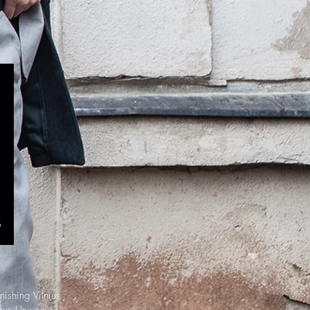
nishing Vilnius