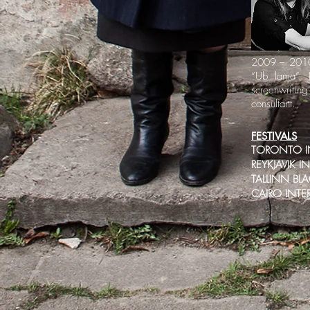
2009 – 2010 
“Ub lama”. 
screenwritin
consultant.
FESTIVALS
TORONTO IN
REYKJAVIK I
TALLINN BLA
CAIRO INTE