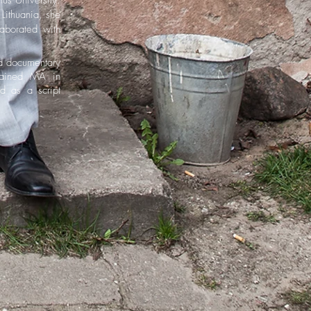
us University.
Lithuania, she
aborated with
d documentary
gained MA in
d as a script