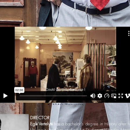
DIRECTOR
Eglė Vertelytė
has a bachelor‘s degree in History after fi