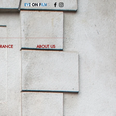
FRANCE
ABOUT US