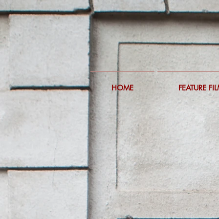
HOME
FEATURE FI