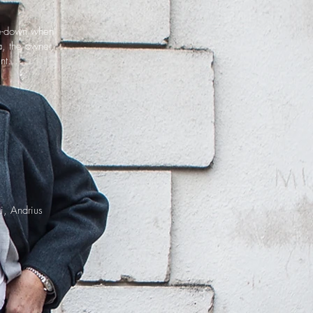
ide-down when
a, the owner,
nt...
i, Andrius