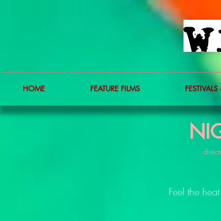
HOME
FEATURE FILMS
FESTIVALS 
NI
direct
Feel the heat