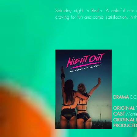
Saturday night in Berlin. A colorful mi
craving for fun and carnal satisfaction. In 
DRAMA
DC
ORIGINAL T
CAST
Marti
ORIGINAL
PRODUCED