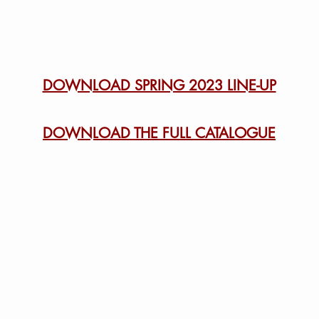
DOWNLOAD SPRING 2023 LINE-UP
DOWNLOAD THE FULL CATALOGUE