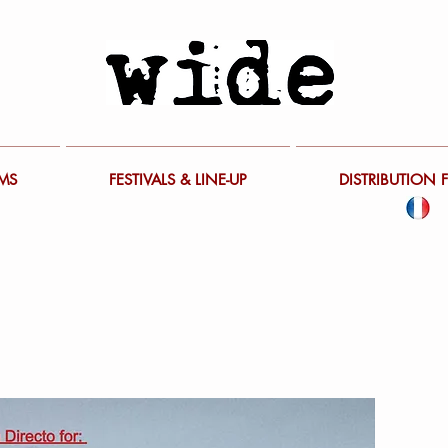
LMS
FESTIVALS & LINE-UP
DISTRIBUTION 