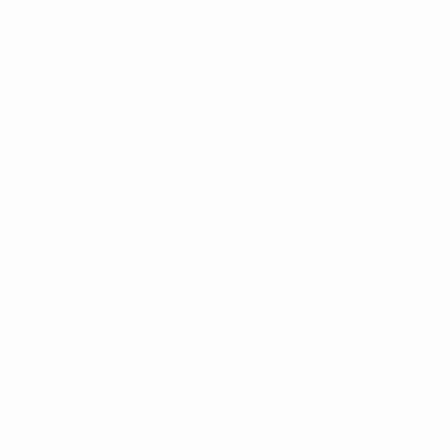
SXSW
2021