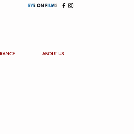
FRANCE
ABOUT US