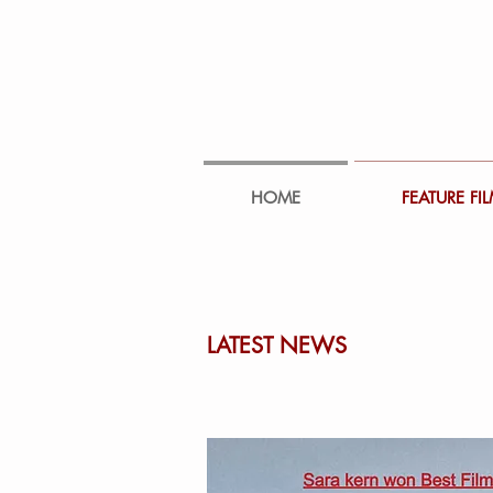
HOME
FEATURE FI
LATEST NEWS