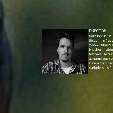
DIRECTOR
Born in 1987 in 
(fiction film) a
‘’Snow’’, filmed
His short ficti
festivals. He cu
at numerous co
He is a member o
Carbide is his fi